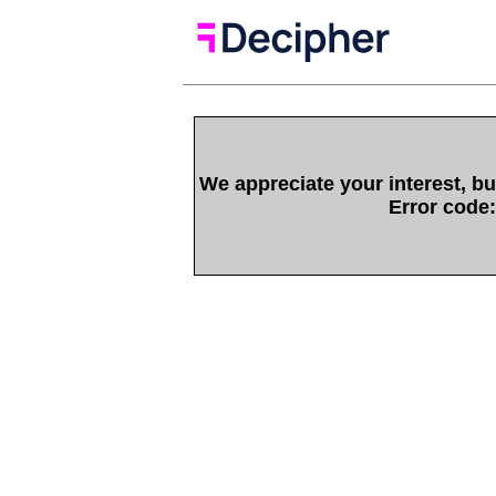
We appreciate your interest, bu
Error code: