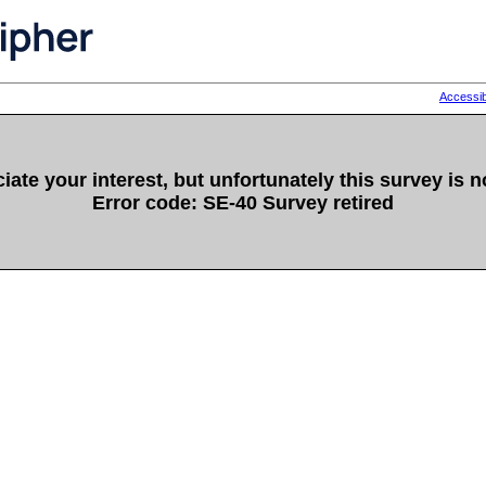
Accessib
ate your interest, but unfortunately this survey is n
Error code: SE-40 Survey retired