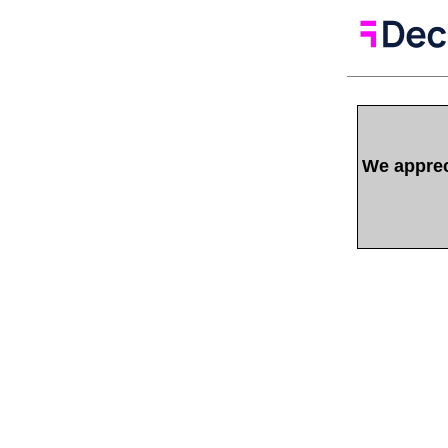
We appreci